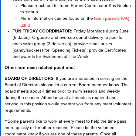
Please reach out to Team Parent Coordinator Kris Neelon
to signup.
More information can be found on the
team parents FAQ
page
.
FUN FRIDAY COORDINATOR
: Friday Mornings during June
(5 dates). Organize and oversee donut delivery to pool for
each swim group (3 deliveries); provide small prizes
(candy/suckers) for “Speeding Tickets”, provide Certificates
and awards for Swimmers of The Week.
Other non-meet related positions:
BOARD OF DIRECTORS
: If you are interested in serving on the
Board of Directors please let a current Board member know. The
board meets about 4 times prior to swim season and weekly
during the season. Attendance at all meets is required and
serving in this position would exempt you from any meet volunteer
requirements.
**Some parents like to work at every meet to help the time pass
more quickly or for other reasons. Please let the volunteer
coordinator know if you are one of these parents. Once all