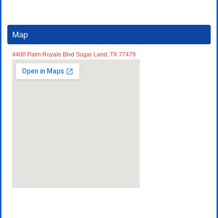
Map
4400 Palm Royale Blvd Sugar Land, TX 77479