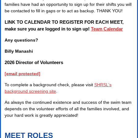
families have had an opportunity to sign up for their shifts you will
be contacted to fill in gaps or to act as backup. THANK YOU!
LINK TO CALENDAR TO REGISTER FOR EACH MEET,
make sure you are logged in to sign up!
Team Calendar
Any questions?
Billy Manashi
2026 Director of Volunteers
[email protected]
To complete a background check, please visit
SHRSL's
background screening site
.
As always the continued existence and success of the swim team
depends on the volunteer efforts of all the families involved, and
your hard work is greatly appreciated!
MEET ROLES