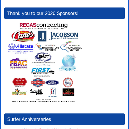
Thank you to our 2026 Sponsors!
Surfer Anniversaries