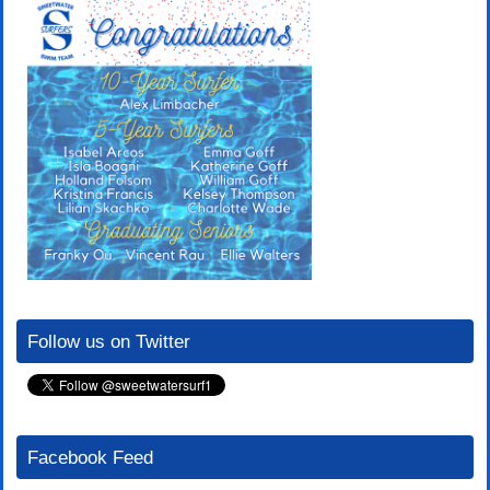
Follow us on Twitter
Facebook Feed