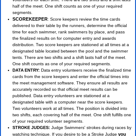
half of the meet. One shift counts as one of your required
segments.
SCOREKEEPER
: Score keepers review the time cards
delivered to their table by the runners, determine the official
time for each swimmer, rank swimmers by place, and pass
the finalized results on for computer entry and awards
distribution. Two score keepers are stationed at all times at a
designated table located between the pool and the swimmer
tents. There are two shifts and a shift lasts half of the meet.
One shift counts as one of your required segments.
DATA ENTRY:
Data entry volunteers receive the finalized time
cards from the score keepers and enter the official times into
the meet management software. They ensure all results are
accurately recorded so that official meet results can be
published. Data entry volunteers are stationed at a
designated table with a computer near the score keepers.
Two volunteers work at all times. The position is divided into
two shifts, each covering half of the meet. One shift fulfills one
of your required volunteer segments.
STROKE JUDGES:
Judge Swimmers' strokes during races by
you
watching technique. If you desire to be a Stroke Judge