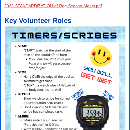
2022-STANDARDIZATION-of-Reg-Season-Meets.pdf
Key Volunteer Roles