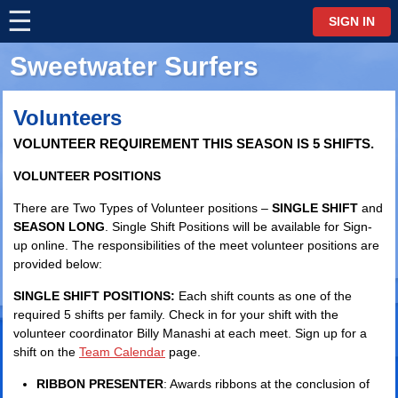
☰
⋮
SIGN IN
Sweetwater Surfers
Volunteers
VOLUNTEER REQUIREMENT THIS SEASON IS 5 SHIFTS.
VOLUNTEER POSITIONS
There are Two Types of Volunteer positions –
SINGLE SHIFT
and
SEASON LONG
. Single Shift Positions will be available for Sign-
up online. The responsibilities of the meet volunteer positions are
provided below:
SINGLE SHIFT POSITIONS:
Each shift counts as one of the
required 5 shifts per family. Check in for your shift with the
volunteer coordinator Billy Manashi at each meet. Sign up for a
shift on the
Team Calendar
page.
RIBBON PRESENTER
: Awards ribbons at the conclusion of