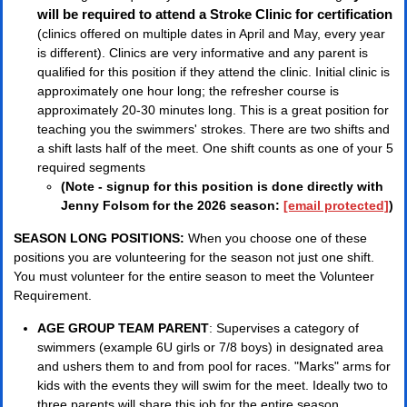
will be required to attend a Stroke Clinic for certification
(clinics offered on multiple dates in April and May, every year
is different). Clinics are very informative and any parent is
qualified for this position if they attend the clinic. Initial clinic is
approximately one hour long; the refresher course is
approximately 20-30 minutes long. This is a great position for
teaching you the swimmers' strokes. There are two shifts and
a shift lasts half of the meet. One shift counts as one of your 5
required segments
(Note - signup for this position is done directly with
Jenny Folsom for the 2026 season:
[email protected]
)
SEASON LONG POSITIONS:
When you choose one of these
positions you are volunteering for the season not just one shift.
You must volunteer for the entire season to meet the Volunteer
Requirement.
AGE GROUP TEAM PARENT
: Supervises a category of
swimmers (example 6U girls or 7/8 boys) in designated area
and ushers them to and from pool for races. "Marks" arms for
kids with the events they will swim for the meet. Ideally two to
three parents will share this job for the entire season.