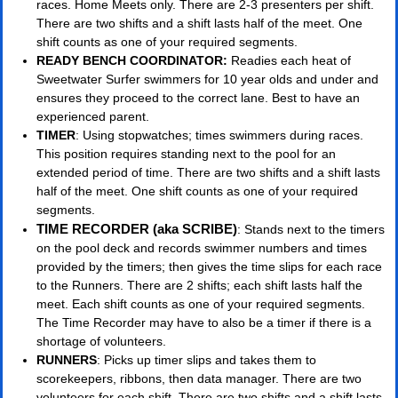
races. Home Meets only. There are 2-3 presenters per shift.
There are two shifts and a shift lasts half of the meet. One
shift counts as one of your required segments.
READY BENCH COORDINATOR:
Readies each heat of
Sweetwater Surfer swimmers for 10 year olds and under and
ensures they proceed to the correct lane. Best to have an
experienced parent.
TIMER
: Using stopwatches; times swimmers during races.
This position requires standing next to the pool for an
extended period of time. There are two shifts and a shift lasts
half of the meet. One shift counts as one of your required
segments.
TIME RECORDER (aka SCRIBE)
: Stands next to the timers
on the pool deck and records swimmer numbers and times
provided by the timers; then gives the time slips for each race
to the Runners. There are 2 shifts; each shift lasts half the
meet. Each shift counts as one of your required segments.
The Time Recorder may have to also be a timer if there is a
shortage of volunteers.
RUNNERS
: Picks up timer slips and takes them to
scorekeepers, ribbons, then data manager. There are two
volunteers for each shift. There are two shifts and a shift lasts